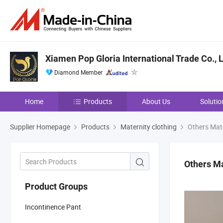
Xiamen Pop Gloria International Trade Co., L
Diamond Member
Home
Products
About Us
Solutio
Supplier Homepage
Products
Maternity clothing
Others Mate
Others Ma
Product Groups
Incontinence Pant