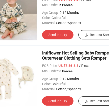
Min. Order:
6 Pieces
Age Group:
0-12 Months
Color:
Colourful
Material:
Cotton/Spandex
Send Inquiry
Request Sam
Intiflower Hot Selling Baby Rompe
Outerwear Clothing Sets Romper
FOB Price:
/ Piece
US $7.56-8.5
Min. Order:
6 Pieces
Age Group:
0-12 Months
Color:
Colourful
Material:
Cotton/Spandex
Send Inquiry
Request Sam