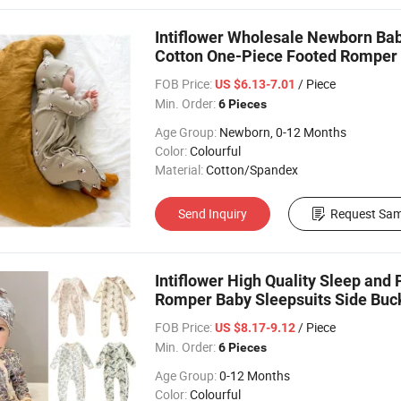
Intiflower Wholesale Newborn Bab
Cotton One-Piece Footed Romper
FOB Price:
/ Piece
US $6.13-7.01
Min. Order:
6 Pieces
Age Group:
Newborn, 0-12 Months
Color:
Colourful
Material:
Cotton/Spandex
Send Inquiry
Request Sam
Intiflower High Quality Sleep and
Romper Baby Sleepsuits Side Buck
FOB Price:
/ Piece
US $8.17-9.12
Min. Order:
6 Pieces
Age Group:
0-12 Months
Color:
Colourful