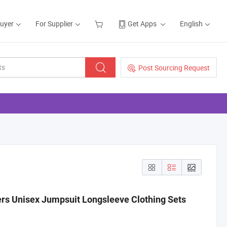
Buyer
For Supplier
Get Apps
English
Post Sourcing Request
ers Unisex Jumpsuit Longsleeve Clothing Sets