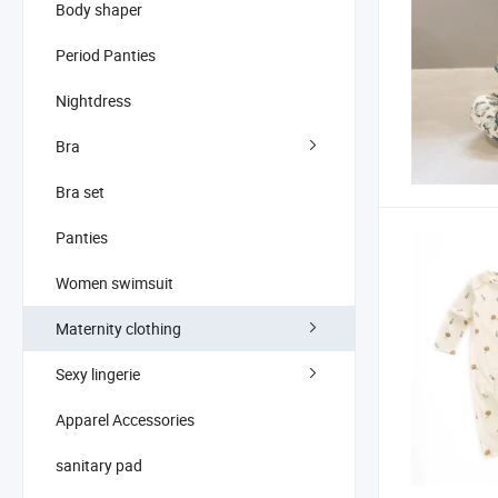
Body shaper
Period Panties
Nightdress
Bra
Bra set
Panties
Women swimsuit
Maternity clothing
Sexy lingerie
Apparel Accessories
sanitary pad