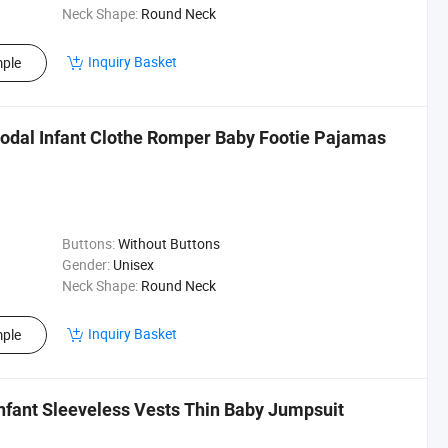
Neck Shape:
Round Neck
Inquiry Basket
ple
odal Infant Clothe Romper Baby Footie Pajamas
Buttons:
Without Buttons
Gender:
Unisex
Neck Shape:
Round Neck
Inquiry Basket
ple
Infant Sleeveless Vests Thin Baby Jumpsuit