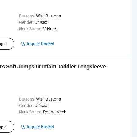
Buttons:
With Buttons
Gender:
Unisex
Neck Shape:
V-Neck
Inquiry Basket
ple
rs Soft Jumpsuit Infant Toddler Longsleeve
Buttons:
With Buttons
Gender:
Unisex
Neck Shape:
Round Neck
Inquiry Basket
ple