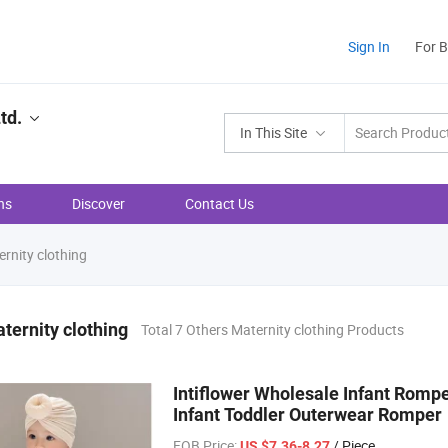
Sign In
For 
td.
In This Site
ns
Discover
Contact Us
rnity clothing
ternity clothing
Total 7 Others Maternity clothing Products
Intiflower Wholesale Infant Romp
Infant Toddler Outerwear Romper
FOB Price:
/ Piece
US $7.36-8.27