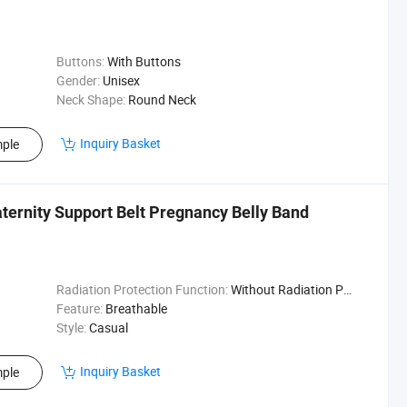
Buttons:
With Buttons
Gender:
Unisex
Neck Shape:
Round Neck
Inquiry Basket
ple
aternity Support Belt Pregnancy Belly Band
Radiation Protection Function:
Without Radiation Protection Function
Feature:
Breathable
Style:
Casual
Inquiry Basket
ple