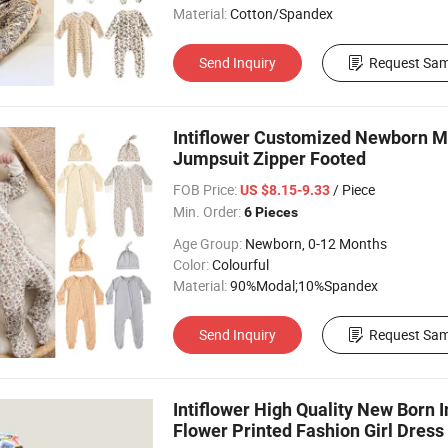
Material:
Cotton/Spandex
Send Inquiry
Request Sam
Intiflower Customized Newborn M
Jumpsuit Zipper Footed
FOB Price:
/ Piece
US $8.15-9.33
Min. Order:
6 Pieces
Age Group:
Newborn, 0-12 Months
Color:
Colourful
Material:
90%Modal;10%Spandex
Send Inquiry
Request Sam
Intiflower High Quality New Born 
Flower Printed Fashion Girl Dress