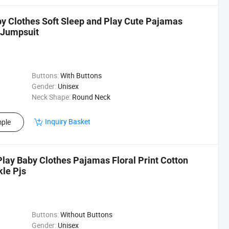
y Clothes Soft Sleep and Play Cute Pajamas
 Jumpsuit
Buttons:
With Buttons
Gender:
Unisex
Neck Shape:
Round Neck
Inquiry Basket
ple
 Play Baby Clothes Pajamas Floral Print Cotton
le Pjs
Buttons:
Without Buttons
Gender:
Unisex