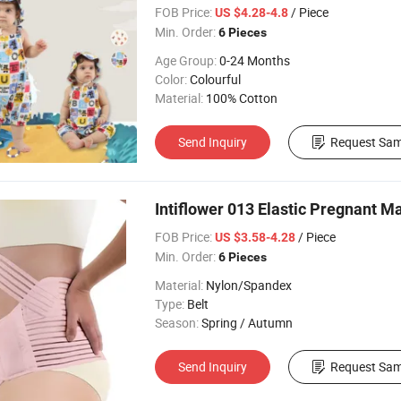
FOB Price:
/ Piece
US $4.28-4.8
Min. Order:
6 Pieces
Age Group:
0-24 Months
Color:
Colourful
Material:
100% Cotton
Send Inquiry
Request Sam
Intiflower 013 Elastic Pregnant M
FOB Price:
/ Piece
US $3.58-4.28
Min. Order:
6 Pieces
Material:
Nylon/Spandex
Type:
Belt
Season:
Spring / Autumn
Send Inquiry
Request Sam