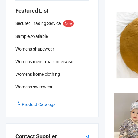
Featured List
Secured Trading Service
New
Sample Available
Women's shapewear
Women's menstrual underwear
Women's home clothing
Women's swimwear
Product Catalogs
Contact Supplier