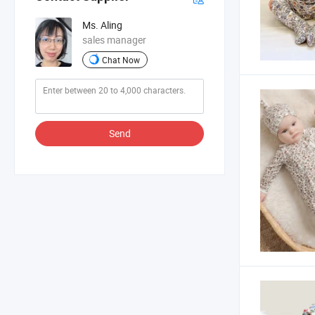
Ms. Aling
sales manager
Chat Now
Send