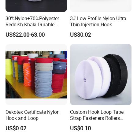
30%Nylon+70%Polyester
3# Low Profile Nylon Ultra
Reddish Khaki Durable
Thin Injection Hook
Hook and Loop Tape
US$22.00-63.00
US$0.02
Oekotex Certificate Nylon
Custom Hook Loop Tape
Hook and Loop
Strap Fasteners Rollers
Hook and Loop Tapes
US$0.02
US$0.10