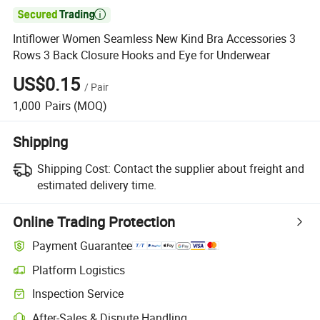

Intiflower Women Seamless New Kind Bra Accessories 3
Rows 3 Back Closure Hooks and Eye for Underwear
US$0.15
/
Pair
1,000
Pairs
(MOQ)
Shipping
Shipping Cost:
Contact the supplier about freight and
estimated delivery time.
Online Trading Protection
Payment Guarantee
Platform Logistics
Inspection Service
After-Sales & Dispute Handling