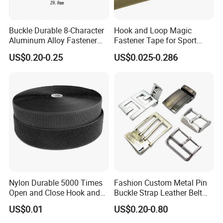
Buckle Durable 8-Character
Hook and Loop Magic
Aluminum Alloy Fastener
Fastener Tape for Sport
for Versatile Use
Shoes
US$0.20-0.25
US$0.025-0.286
Nylon Durable 5000 Times
Fashion Custom Metal Pin
Open and Close Hook and
Buckle Strap Leather Belt
Loop for Garments
Buckle
US$0.01
US$0.20-0.80