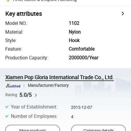
Key attributes
Model NO.
:
1102
Material
:
Nylon
Style
:
Hook
Feature
:
Comfortable
Production Capacity
:
2000000/Year
Xiamen Pop Gloria International Trade Co., Ltd.
Manufacturer/Factory
5.0/5
Rating
Year of Establishment
:
2015-12-07
Number of Employees
:
4
More products
Company details