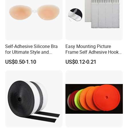
Self-Adhesive Silicone Bra
Easy Mounting Picture
for Ultimate Style and
Frame Self Adhesive Hook
Comfort
and Loop
US$0.50-1.10
US$0.12-0.21