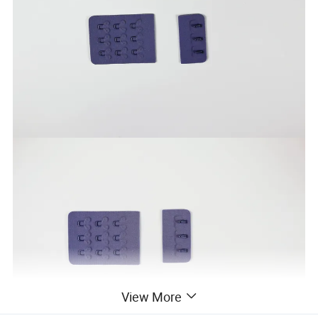
View More