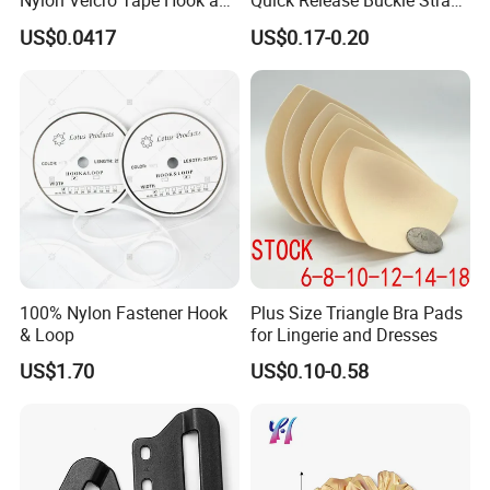
Nylon Velcro Tape Hook and
Quick Release Buckle Strap
Loop Reusable Fastener for
Adjustment Fixing Safety
US$0.0417
US$0.17-0.20
Garment Accessories
Buckle Plastic Pumpkin
Lock Buckle
100% Nylon Fastener Hook
Plus Size Triangle Bra Pads
& Loop
for Lingerie and Dresses
US$1.70
US$0.10-0.58