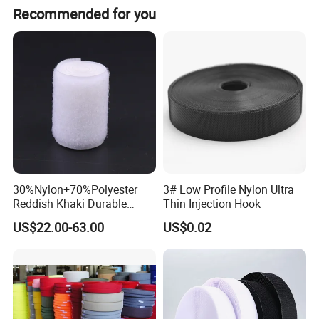
Recommended for you
30%Nylon+70%Polyester
3# Low Profile Nylon Ultra
Reddish Khaki Durable
Thin Injection Hook
Hook and Loop Tape
US$22.00-63.00
US$0.02