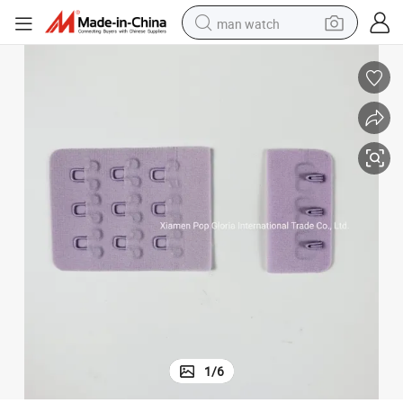
man watch
shoulder bag
racing motorcycle
crawler excavator
tote bag
electric motorcycle
electric car
container house
1
/
6