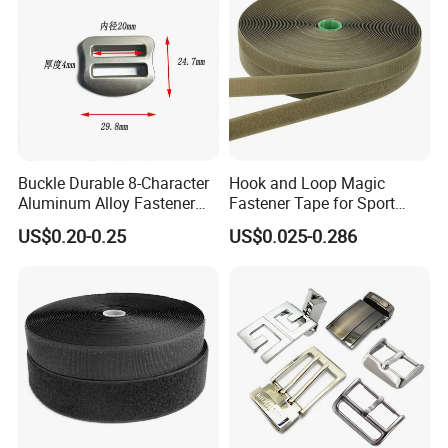
Buckle Durable 8-Character
Hook and Loop Magic
Aluminum Alloy Fastener
Fastener Tape for Sport
for Versatile Use
Shoes
US$0.20-0.25
US$0.025-0.286