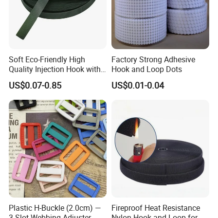
Soft Eco-Friendly High
Factory Strong Adhesive
Quality Injection Hook with
Hook and Loop Dots
Strong Sticky
US$0.07-0.85
US$0.01-0.04
Plastic H-Buckle (2.0cm) —
Fireproof Heat Resistance
3-Slot Webbing Adjuster,
Nylon Hook and Loop for