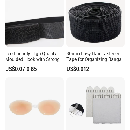
Eco-Friendly High Quality
80mm Easy Hair Fastener
Moulded Hook with Strong
Tape for Organizing Bangs
Sticky
US$0.07-0.85
US$0.012