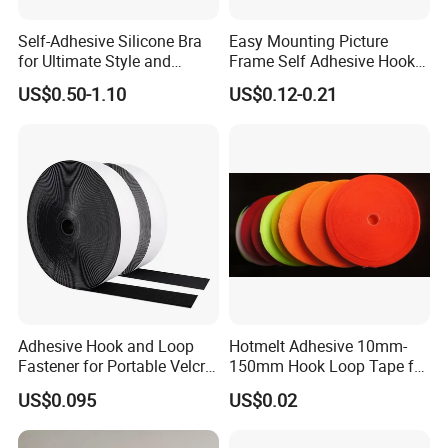
Self-Adhesive Silicone Bra
Easy Mounting Picture
for Ultimate Style and
Frame Self Adhesive Hook
Comfort
and Loop
US$0.50-1.10
US$0.12-0.21
Adhesive Hook and Loop
Hotmelt Adhesive 10mm-
Fastener for Portable Velcro
150mm Hook Loop Tape for
Tape
Outdoor Use
US$0.095
US$0.02