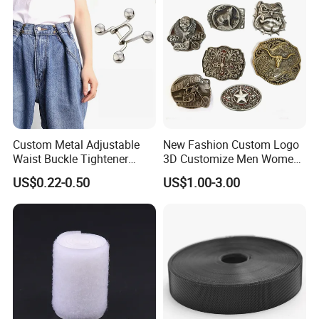
Custom Metal Adjustable
New Fashion Custom Logo
Waist Buckle Tightener
3D Customize Men Women
Trousers Hook for Garments
Cowboy Rhinestone Ladies
US$0.22-0.50
US$1.00-3.00
Stainless Steel Metal
Copper Brass Belt Buckle
with Round Pin D