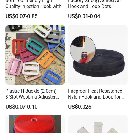
Soft Eco-Friendly High
Factory Strong Adhesive
Quality Injection Hook with
Hook and Loop Dots
Strong Sticky
US$0.07-0.85
US$0.01-0.04
Plastic H-Buckle (2.0cm) —
Fireproof Heat Resistance
3-Slot Webbing Adjuster,
Nylon Hook and Loop for
Fastener for Toy Straps and
Uniforms
US$0.07-0.10
US$0.025
Bags (Assorted Colors)