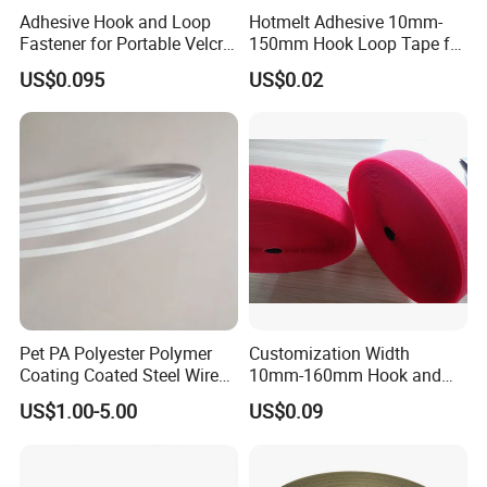
Adhesive Hook and Loop
Hotmelt Adhesive 10mm-
Fastener for Portable Velcro
150mm Hook Loop Tape for
Tape
Outdoor Use
US$0.095
US$0.02
Pet PA Polyester Polymer
Customization Width
Coating Coated Steel Wire
10mm-160mm Hook and
Baby Articles Quality
Loop
US$1.00-5.00
US$0.09
Underwire