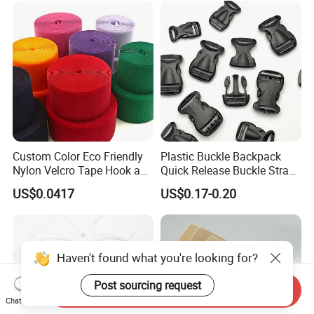
Custom Color Eco Friendly
Plastic Buckle Backpack
Nylon Velcro Tape Hook and
Quick Release Buckle Strap
Loop Reusable Fastener for
Adjustment Fixing Safety
US$0.0417
US$0.17-0.20
Garment Accessories
Buckle Plastic Pumpkin
Lock Buckle
Haven't found what you're looking for?
Post sourcing request
Send Inquiry
Chat Now