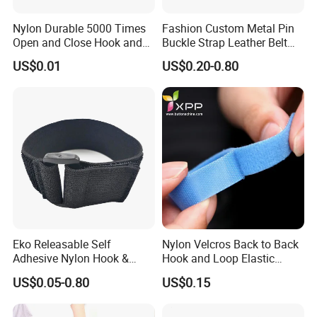
Nylon Durable 5000 Times
Fashion Custom Metal Pin
Open and Close Hook and
Buckle Strap Leather Belt
Loop for Garments
Buckle
US$0.01
US$0.20-0.80
Eko Releasable Self
Nylon Velcros Back to Back
Adhesive Nylon Hook &
Hook and Loop Elastic
Loop Strap
Magic Tape
US$0.05-0.80
US$0.15