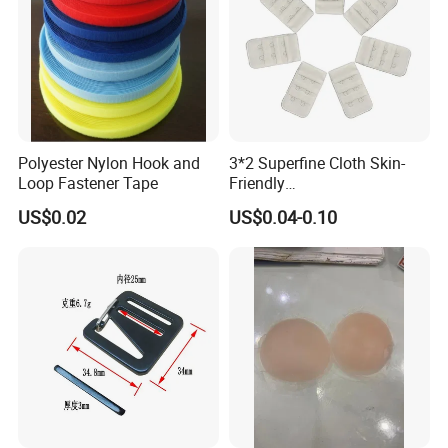
Polyester Nylon Hook and
3*2 Superfine Cloth Skin-
Loop Fastener Tape
Friendly
Microfiber+Spandex Bra
US$0.02
US$0.04-0.10
Hook & Eye (Soft-Seal)
Reverse Edge Hemming
Underwear Accessories