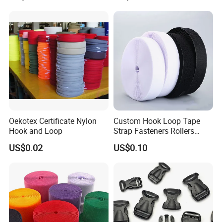
Oekotex Certificate Nylon
Custom Hook Loop Tape
Hook and Loop
Strap Fasteners Rollers
Hook and Loop Tapes
US$0.02
US$0.10