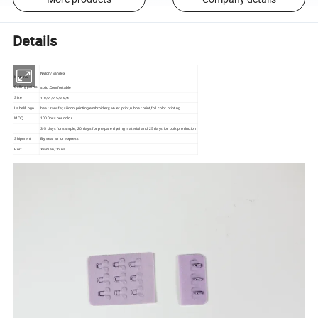
Details
Nylon/Sandex
Material
solid,Comfortable
Selling points
1.8/2,/2.5/3.8/4
Size
Label/Logo
heat transfer,silicon printing,embroidery,water print,rubber print,foil color printing.
MOQ
1000pcs per color
3-5 days for sample, 20 days for prepare dyeing material and 25 days for bulk production
Shipment
By sea, air or express
Port
Xiamen,China