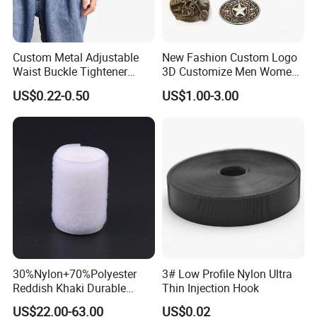
Custom Metal Adjustable
New Fashion Custom Logo
Waist Buckle Tightener
3D Customize Men Women
Trousers Hook for Garments
Cowboy Rhinestone Ladies
US$0.22-0.50
US$1.00-3.00
Stainless Steel Metal
Copper Brass Belt Buckle
with Round Pin D
30%Nylon+70%Polyester
3# Low Profile Nylon Ultra
Reddish Khaki Durable
Thin Injection Hook
Hook and Loop Tape
US$22.00-63.00
US$0.02