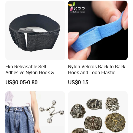
Eko Releasable Self
Nylon Velcros Back to Back
Adhesive Nylon Hook &
Hook and Loop Elastic
Loop Strap
Magic Tape
US$0.05-0.80
US$0.15