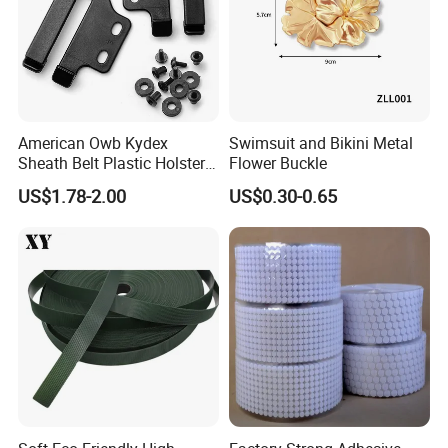
American Owb Kydex
Swimsuit and Bikini Metal
Sheath Belt Plastic Holster
Flower Buckle
Speed Back J Hook Clip
US$1.78-2.00
US$0.30-0.65