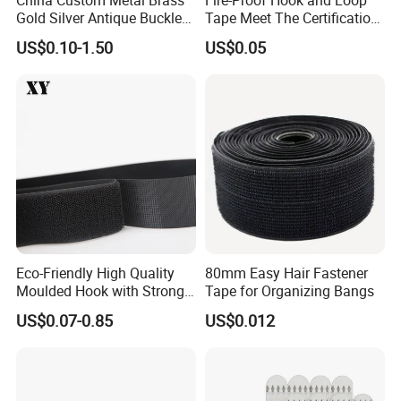
Gold Silver Antique Buckle
Tape Meet The Certification
Zinc Alloy Leather Shoe
of ISO 15025 Oeko-Tex100
US$0.10-1.50
US$0.05
Band Hook Belt Strp Buckle
Eco-Friendly High Quality
80mm Easy Hair Fastener
Moulded Hook with Strong
Tape for Organizing Bangs
Sticky
US$0.07-0.85
US$0.012