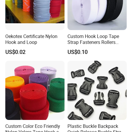
Oekotex Certificate Nylon
Custom Hook Loop Tape
Hook and Loop
Strap Fasteners Rollers
Hook and Loop Tapes
US$0.02
US$0.10
Custom Color Eco Friendly
Plastic Buckle Backpack