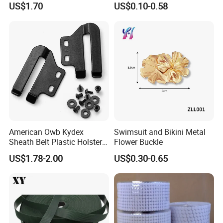
US$1.70
US$0.10-0.58
American Owb Kydex
Swimsuit and Bikini Metal
Sheath Belt Plastic Holster
Flower Buckle
Speed Back J Hook Clip
US$1.78-2.00
US$0.30-0.65