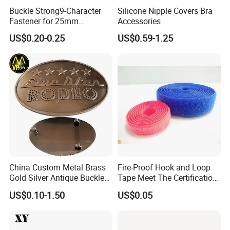
Buckle Strong9-Character
Silicone Nipple Covers Bra
Fastener for 25mm
Accessories
Fastening Tasks
US$0.20-0.25
US$0.59-1.25
China Custom Metal Brass
Fire-Proof Hook and Loop
Gold Silver Antique Buckle
Tape Meet The Certification
Zinc Alloy Leather Shoe
of ISO 15025 Oeko-Tex100
US$0.10-1.50
US$0.05
Band Hook Belt Strp Buckle