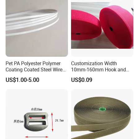
Pet PA Polyester Polymer
Customization Width
Coating Coated Steel Wire
10mm-160mm Hook and
Baby Articles Quality
Loop
US$1.00-5.00
US$0.09
Underwire