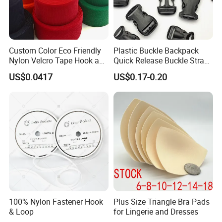
Custom Color Eco Friendly
Plastic Buckle Backpack
Nylon Velcro Tape Hook and
Quick Release Buckle Strap
Loop Reusable Fastener for
Adjustment Fixing Safety
US$0.0417
US$0.17-0.20
Garment Accessories
Buckle Plastic Pumpkin
Lock Buckle
100% Nylon Fastener Hook
Plus Size Triangle Bra Pads
& Loop
for Lingerie and Dresses