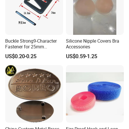
Buckle Strong9-Character
Silicone Nipple Covers Bra
Fastener for 25mm
Accessories
Fastening Tasks
US$0.20-0.25
US$0.59-1.25
China Custom Metal Brass
Fire-Proof Hook and Loop