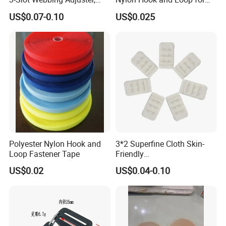
Fastener for Toy Straps and
Uniforms
US$0.07-0.10
US$0.025
Bags (Assorted Colors)
Polyester Nylon Hook and
3*2 Superfine Cloth Skin-
Loop Fastener Tape
Friendly
Microfiber+Spandex Bra
US$0.02
US$0.04-0.10
Hook & Eye (Soft-Seal)
Reverse Edge Hemming
Underwear Accessories