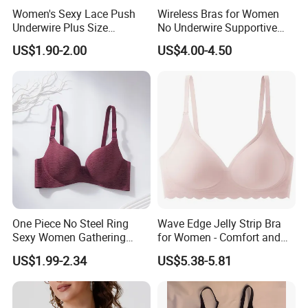
Women's Sexy Lace Push
Wireless Bras for Women
Underwire Plus Size
No Underwire Supportive
Seamless Bra
Mesh Crossover Bra
US$1.90-2.00
US$4.00-4.50
Seamless Push up Full
Coverage Everyday Bralettes
One Piece No Steel Ring
Wave Edge Jelly Strip Bra
Sexy Women Gathering
for Women - Comfort and
Large Cup Bra
Style
US$1.99-2.34
US$5.38-5.81