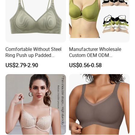
Comfortable Without Steel
Manufacturer Wholesale
Ring Push up Padded
Custom OEM ODM
Underwear Bra for Daily
Seamless Sexy Plus Size
US$2.79-2.90
US$0.56-0.58
Wear
Ladies Underwear Lingerie