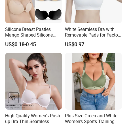
Silicone Breast Pasties
White Seamless Bra with
Mango Shaped Silicone
Removable Pads for Factory
Nipple Covers Wingbra
Promotion with Low MOQ
US$0.18-0.45
US$0.97
High Quality Women's Push
Plus Size Green and White
up Bra Thin Seamless
Women's Sports Training