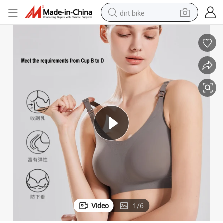
dirt bike
tshirt
powder
earbud
running shoe
man watch
wheel loader
sport shoe
Video
1
/
6