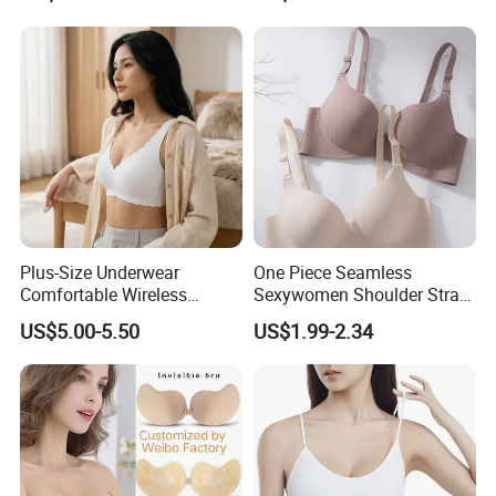
Bonding Padded Sexy
with Comfortable T-Shirt
Seamless Sports Underwear
Design
Bra with Customization for
Women & Lady
Plus-Size Underwear
One Piece Seamless
Comfortable Wireless
Sexywomen Shoulder Strap
Seamless Wave Edge Bra
Adjustable Large Cup Bra
US$5.00-5.50
US$1.99-2.34
for Women