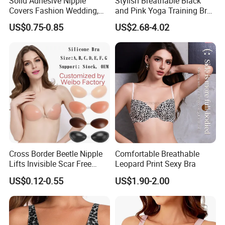
Solid Adhesive Nipple
Stylish Breathable Black
Covers Fashion Wedding,
and Pink Yoga Training Bra
Anti-Show, Ultra-Thin,
for Comfort Underwear
US$0.75-0.85
US$2.68-4.02
Seamless, Invisible Silicone
Breast Pastes Bra
Cross Border Beetle Nipple
Comfortable Breathable
Lifts Invisible Scar Free
Leopard Print Sexy Bra
Silicone Nipple Covers
US$0.12-0.55
US$1.90-2.00