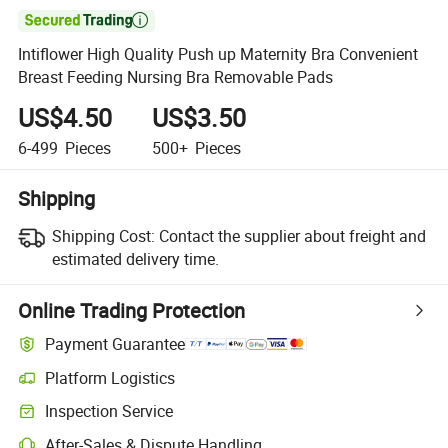

Intiflower High Quality Push up Maternity Bra Convenient
Breast Feeding Nursing Bra Removable Pads
US$4.50
US$3.50
6-499
Pieces
500+
Pieces
Shipping
Shipping Cost:
Contact the supplier about freight and
estimated delivery time.
Online Trading Protection
Payment Guarantee
Platform Logistics
Inspection Service
After-Sales & Dispute Handling