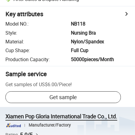
Key attributes
Model NO.
:
NB118
Style
:
Nursing Bra
Material
:
Nylon/Spandex
Cup Shape
:
Full Cup
Production Capacity
:
50000pieces/Month
Sample service
Get samples of
US$6.00
/
Piece
!
Get sample
Xiamen Pop Gloria International Trade Co., Ltd.
Manufacturer/Factory
5.0/5
Rating