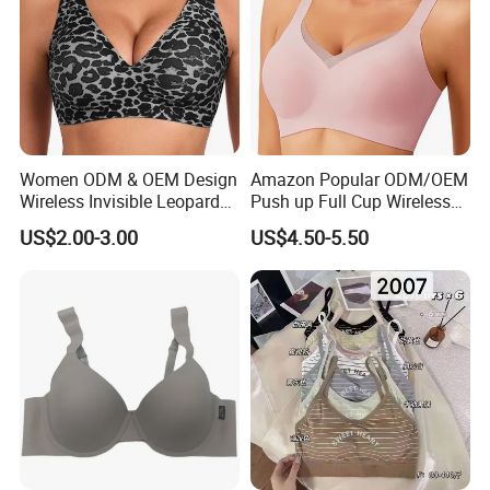
Women ODM & OEM Design
Amazon Popular ODM/OEM
Wireless Invisible Leopard
Push up Full Cup Wireless
Printed Classic Bonding Bra
Bonding Plus Size
US$2.00-3.00
US$4.50-5.50
with Fixed Cup
Underwear/Padded Sport
Sexy Seamless Big Bra with
Customized Logo for
Women/Lady