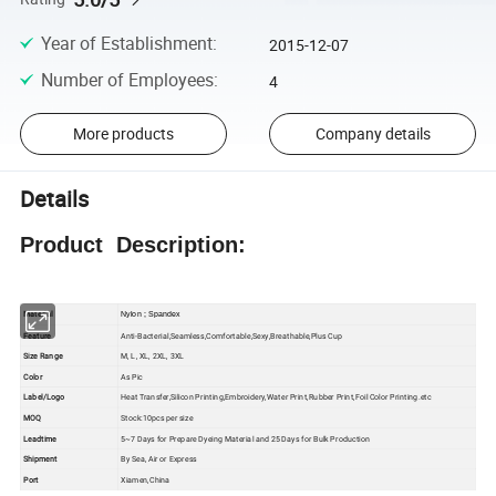
Year of Establishment
:
2015-12-07
Number of Employees
:
4
More products
Company details
Details
Product Description:
Material
Nylon ; Spandex
Feature
Anti-Bacterial,Seamless,Comfortable,Sexy,Breathable,Plus Cup
Size Range
M, L, XL, 2XL, 3XL
Color
As Pic
Label/Logo
Heat Transfer,Silicon Printing,Embroidery,Water Print,Rubber Print,Foil Color Printing.etc
MOQ
Stock:10pcs per size
Leadtime
5~7 Days for Prepare Dyeing Material and 25 Days for Bulk Production
Shipment
By Sea, Air or Express
Port
Xiamen,China