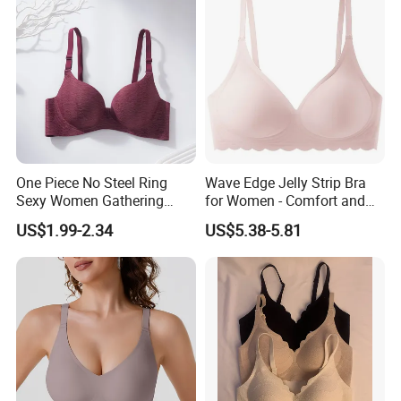
One Piece No Steel Ring
Wave Edge Jelly Strip Bra
Sexy Women Gathering
for Women - Comfort and
Large Cup Bra
Style
US$1.99-2.34
US$5.38-5.81