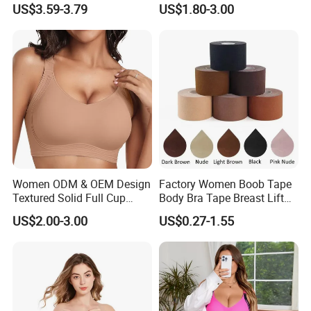
US$3.59-3.79
US$1.80-3.00
Large Wholesale Seamless
Bra
Women ODM & OEM Design
Factory Women Boob Tape
Textured Solid Full Cup
Body Bra Tape Breast Lift
Padded Seamless Soft
Tape with Nipple Cover
US$2.00-3.00
US$0.27-1.55
Supportive Bonding Bra