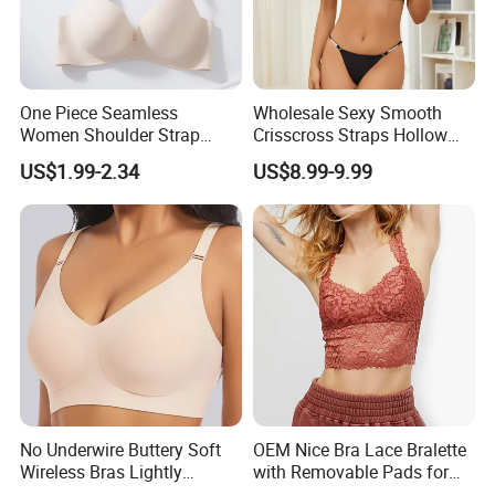
One Piece Seamless
Wholesale Sexy Smooth
Women Shoulder Strap
Crisscross Straps Hollow
Adjustable Large Cup Bra
out Push-up Anti-Sagging
US$1.99-2.34
US$8.99-9.99
Ladies Underwear Lingerie
No Underwire Buttery Soft
OEM Nice Bra Lace Bralette
Wireless Bras Lightly
with Removable Pads for
Support Seamless Bra Very
Ladies