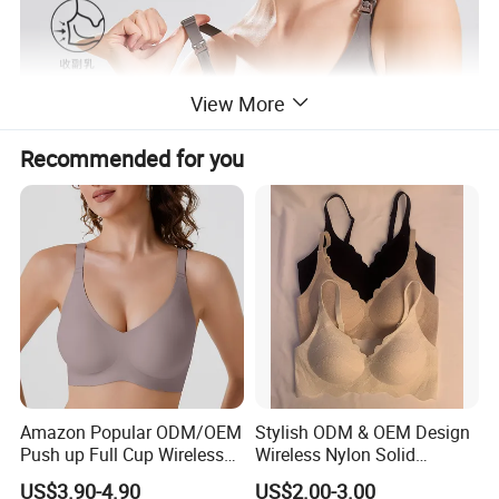
View More
Recommended for you
Amazon Popular ODM/OEM
Stylish ODM & OEM Design
Push up Full Cup Wireless
Wireless Nylon Solid
Supportive Comfortable
Bonding Bra for Women
US$3.90-4.90
US$2.00-3.00