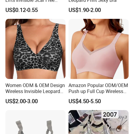
Silicone Nipple Covers
US$0.12-0.55
US$1.90-2.00
Women ODM & OEM Design
Amazon Popular ODM/OEM
Wireless Invisible Leopard
Push up Full Cup Wireless
Printed Classic Bonding Bra
Bonding Plus Size
US$2.00-3.00
US$4.50-5.50
with Fixed Cup
Underwear/Padded Sport
Sexy Seamless Big Bra with
Customized Logo for
Women/Lady