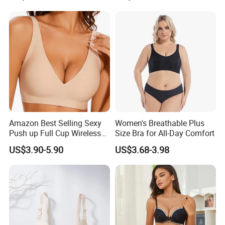
Amazon Best Selling Sexy
Women's Breathable Plus
Push up Full Cup Wireless
Size Bra for All-Day Comfort
Supportive Bonding
US$3.90-5.90
US$3.68-3.98
Comfort Underwear/Padded
Sport Seamless Bra with
Customized Logo for
Women/Lady