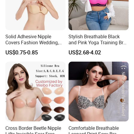
Solid Adhesive Nipple
Stylish Breathable Black
Covers Fashion Wedding,
and Pink Yoga Training Bra
Anti-Show, Ultra-Thin,
for Comfort Underwear
US$0.75-0.85
US$2.68-4.02
Seamless, Invisible Silicone
Breast Pastes Bra
Cross Border Beetle Nipple
Comfortable Breathable
Lifts Invisible Scar Free
Leopard Print Sexy Bra