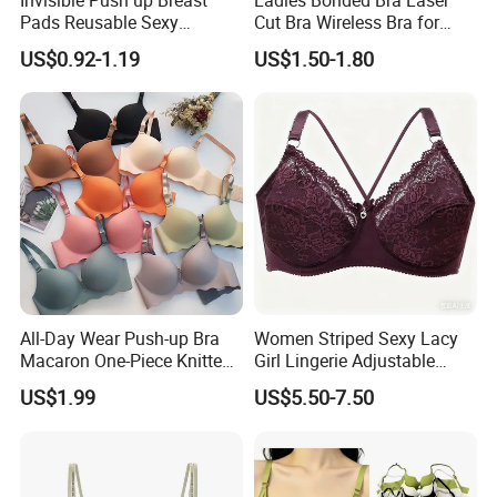
Pads Reusable Sexy
Cut Bra Wireless Bra for
Adhesive Silicone Nipple
Customized Order
US$0.92-1.19
US$1.50-1.80
Covers
All-Day Wear Push-up Bra
Women Striped Sexy Lacy
Macaron One-Piece Knitted
Girl Lingerie Adjustable
Underwear for Women
Underwear Without
US$1.99
US$5.50-7.50
Small Chest Adjusting Bra
Underwire Bra Cluster Bra
with Adjustable Chest
Hooks