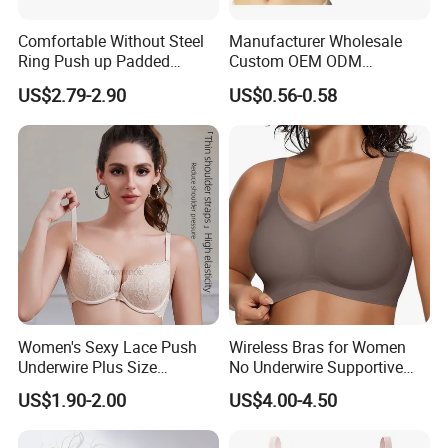
Comfortable Without Steel
Manufacturer Wholesale
Ring Push up Padded
Custom OEM ODM
Underwear Bra for Daily
Seamless Sexy Plus Size
US$2.79-2.90
US$0.56-0.58
Wear
Ladies Underwear Lingerie
Women's Sexy Lace Push
Wireless Bras for Women
Underwire Plus Size
No Underwire Supportive
Seamless Bra
Mesh Crossover Bra
US$1.90-2.00
US$4.00-4.50
Seamless Push up Full
Coverage Everyday Bralettes