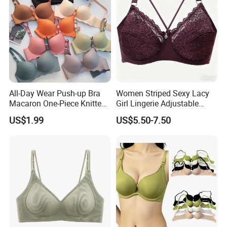
All-Day Wear Push-up Bra
Women Striped Sexy Lacy
Macaron One-Piece Knitted
Girl Lingerie Adjustable
Underwear for Women
Underwear Without
US$1.99
US$5.50-7.50
Small Chest Adjusting Bra
Underwire Bra Cluster Bra
with Adjustable Chest
Hooks