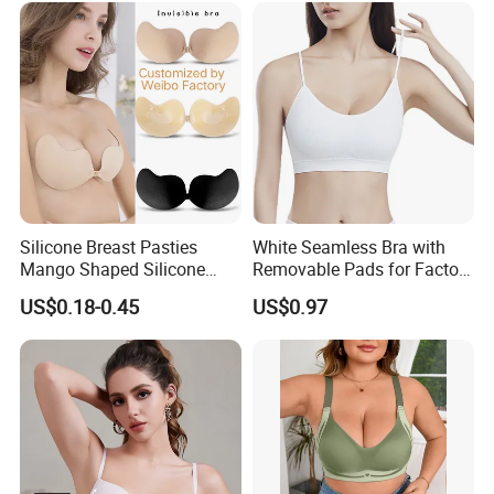
Silicone Breast Pasties
White Seamless Bra with
Mango Shaped Silicone
Removable Pads for Factory
Nipple Covers Wingbra
Promotion with Low MOQ
US$0.18-0.45
US$0.97