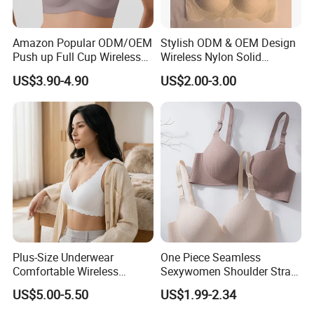
Amazon Popular ODM/OEM
Stylish ODM & OEM Design
Push up Full Cup Wireless
Wireless Nylon Solid
Supportive Comfortable
Bonding Bra for Women
US$3.90-4.90
US$2.00-3.00
Bonding Padded Sexy
with Comfortable T-Shirt
Seamless Sports Underwear
Design
Bra with Customization for
Women & Lady
Plus-Size Underwear
One Piece Seamless
Comfortable Wireless
Sexywomen Shoulder Strap
Seamless Wave Edge Bra
Adjustable Large Cup Bra
US$5.00-5.50
US$1.99-2.34
for Women