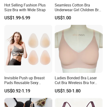
Hot Selling Fashion Plus
Seamless Cotton Bra
Size Bra with Wide Strap
Underwear Girl Children Bra
Thin Soft Pad 3707 2007
US$1.99-5.99
US$1.00
Invisible Push up Breast
Ladies Bonded Bra Laser
Pads Reusable Sexy
Cut Bra Wireless Bra for
Adhesive Silicone Nipple
Customized Order
US$0.92-1.19
US$1.50-1.80
Covers