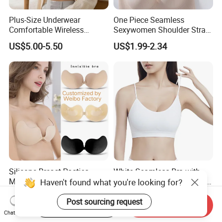
Plus-Size Underwear
One Piece Seamless
Comfortable Wireless
Sexywomen Shoulder Strap
Seamless Wave Edge Bra
Adjustable Large Cup Bra
US$5.00-5.50
US$1.99-2.34
for Women
Silicone Breast Pasties
White Seamless Bra with
Mango Shaped Silicone
Removable Pads for Factory
Haven't found what you're looking for?
Nipple Covers Wingbra
Promotion with Low MOQ
US$0.18-0.45
US$0.97
Post sourcing request
Start Order on App
Send Inquiry
Chat Now