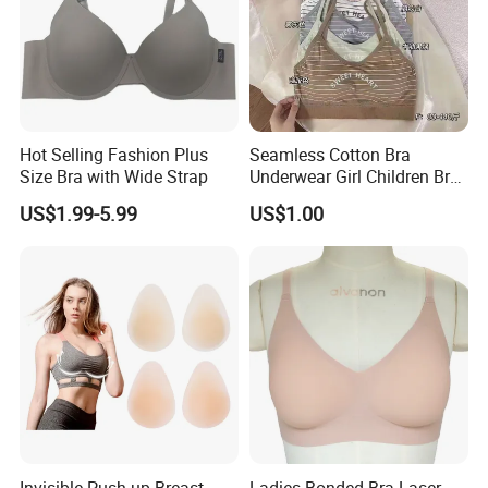
Hot Selling Fashion Plus
Seamless Cotton Bra
Size Bra with Wide Strap
Underwear Girl Children Bra
Thin Soft Pad 3707 2007
US$1.99-5.99
US$1.00
Invisible Push up Breast
Ladies Bonded Bra Laser