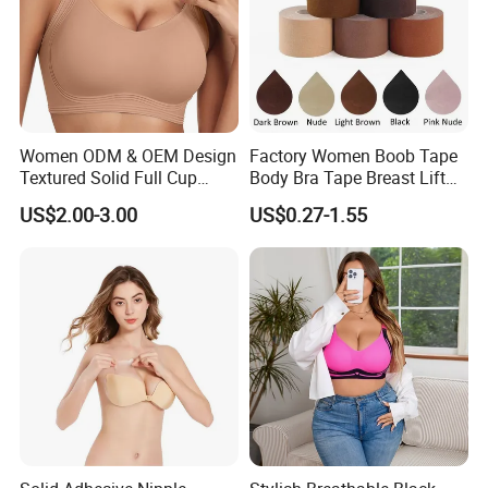
Women ODM & OEM Design
Factory Women Boob Tape
Textured Solid Full Cup
Body Bra Tape Breast Lift
Padded Seamless Soft
Tape with Nipple Cover
US$2.00-3.00
US$0.27-1.55
Supportive Bonding Bra