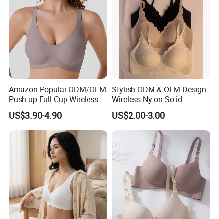
Amazon Popular ODM/OEM
Stylish ODM & OEM Design
Push up Full Cup Wireless
Wireless Nylon Solid
Supportive Comfortable
Bonding Bra for Women
US$3.90-4.90
US$2.00-3.00
Bonding Padded Sexy
with Comfortable T-Shirt
Seamless Sports Underwear
Design
Bra with Customization for
Women & Lady