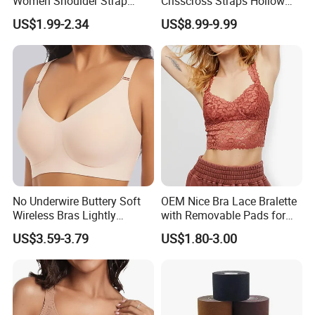
Women Shoulder Strap
Crisscross Straps Hollow
Adjustable Large Cup Bra
out Push-up Anti-Sagging
US$1.99-2.34
US$8.99-9.99
Ladies Underwear Lingerie
No Underwire Buttery Soft
OEM Nice Bra Lace Bralette
Wireless Bras Lightly
with Removable Pads for
Support Seamless Bra Very
Ladies
US$3.59-3.79
US$1.80-3.00
Large Wholesale Seamless
Bra