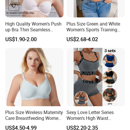
High Quality Women's Push
Plus Size Green and White
up Bra Thin Seamless
Women's Sports Training
Lingerie Comfort Plus-Size
Bra for Comfort Underwear
US$1.90-2.00
US$2.68-4.02
Bra
Plus Size Wireless Maternity
Sexy Love Letter Series
Care Breastfeeding Women
Women's High Waist
Bra Anti-Pilling Lingerie
Seamless Underwear Set
US$4.50-4.99
US$2.20-2.35
Stretch Seamless Bra