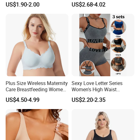
Lingerie Comfort Plus-Size
Bra for Comfort Underwear
US$1.90-2.00
US$2.68-4.02
Bra
Plus Size Wireless Maternity
Sexy Love Letter Series
Care Breastfeeding Women
Women's High Waist
Bra Anti-Pilling Lingerie
Seamless Underwear Set
US$4.50-4.99
US$2.20-2.35
Stretch Seamless Bra