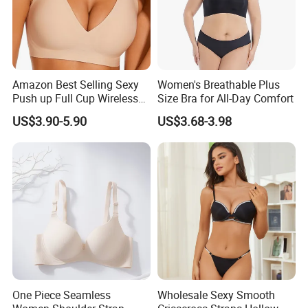
Amazon Best Selling Sexy
Women's Breathable Plus
Push up Full Cup Wireless
Size Bra for All-Day Comfort
Supportive Bonding
US$3.90-5.90
US$3.68-3.98
Comfort Underwear/Padded
Sport Seamless Bra with
Customized Logo for
Women/Lady
One Piece Seamless
Wholesale Sexy Smooth