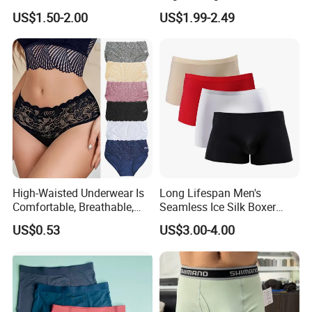
Comfort Underwear
Seamless Anti-
US$1.50-2.00
US$1.99-2.49
Embarrassment Anti Camel
Toe Latex Panties Thin
Knitted Weaving Solid Waist
High-Waisted Underwear Is
Long Lifespan Men's
Comfortable, Breathable,
Seamless Ice Silk Boxer
Skin-Friendly, and Suitable
Briefs for Business Trip
US$0.53
US$3.00-4.00
for Daily Wear