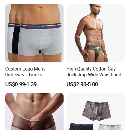
Men Underpants, Custom
Logo Wider Elastic Band
Underwear
Custom Logo Men's
High Quality Cotton Gay
Underwear Trunks
Jockstrap Wide Waistband
Comfortable Underpants
Sexy G-String Men
US$0.99-1.39
US$2.90-5.00
Multi Color Boxer Shorts
Underwear