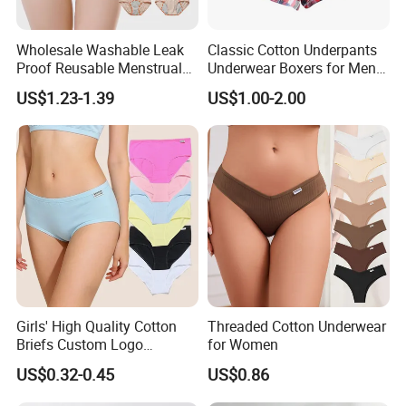
Wholesale Washable Leak
Classic Cotton Underpants
Proof Reusable Menstrual
Underwear Boxers for Men
Panties Period Underwear
Mboxa0081
US$1.23-1.39
US$1.00-2.00
Girls' High Quality Cotton
Threaded Cotton Underwear
Briefs Custom Logo
for Women
Breathable Soft Underwear
US$0.32-0.45
US$0.86