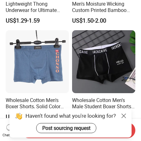
Lightweight Thong
Men's Moisture Wicking
Underwear for Ultimate
Custom Printed Bamboo
Camel Toe Defense
Underwear for All Sizes
US$1.29-1.59
US$1.50-2.00
Underpants Breathable
Camel Toe Prevention
Panties Seamless Thong U
for Women
Wholesale Cotton Men's
Wholesale Cotton Men's
Boxer Shorts, Solid Color
Male Student Boxer Shorts
Underwear with Logo
Breathable Solid Color MID-
Haven't found what you're looking for?
US$1.30-2.30
US$1.30-1.70
Waist Underwear
Post sourcing request
Send Inquiry
Chat Now