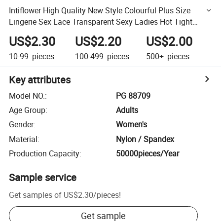
Intiflower High Quality New Style Colourful Plus Size
Lingerie Sex Lace Transparent Sexy Ladies Hot Tight
Underwear
US$2.30
US$2.20
US$2.00
10-99
pieces
100-499
pieces
500+
pieces
Key attributes
Model NO.
:
PG 88709
Age Group
:
Adults
Gender
:
Women's
Material
:
Nylon / Spandex
Production Capacity
:
50000pieces/Year
Sample service
Get samples of
US$2.30
/
pieces
!
Get sample