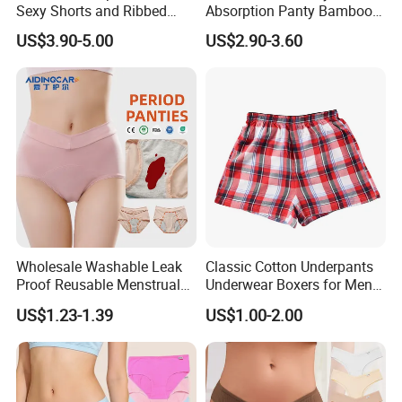
Sexy Shorts and Ribbed
Absorption Panty Bamboo
Sports Bra Sets Gym Set
Leakproof
US$3.90-5.00
US$2.90-3.60
Women
Underwearovernight
Menstruation Underpants
Heavy Flow Period
Menstrual Panties
Wholesale Washable Leak
Classic Cotton Underpants
Proof Reusable Menstrual
Underwear Boxers for Men
Panties Period Underwear
Mboxa0081
US$1.23-1.39
US$1.00-2.00