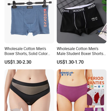
for Women
Wholesale Cotton Men's
Wholesale Cotton Men's
Boxer Shorts, Solid Color
Male Student Boxer Shorts
Underwear with Logo
Breathable Solid Color MID-
US$1.30-2.30
US$1.30-1.70
Waist Underwear