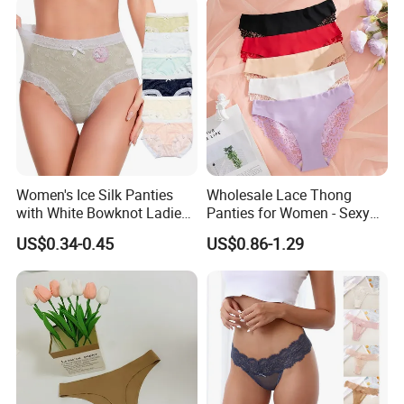
Women's Ice Silk Panties
Wholesale Lace Thong
with White Bowknot Ladies
Panties for Women - Sexy
Underwear Lingerie
Seamless Underwear
US$0.34-0.45
US$0.86-1.29
Panties