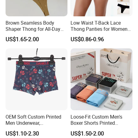
Brown Seamless Body
Low Waist T-Back Lace
Shaper Thong for All-Day
Thong Panties for Women
Wear Thong Women
in Bulk
US$1.65-2.00
US$0.86-0.96
Panties Sexy Underwear
Underwear Underpants
OEM Soft Custom Printed
Loose-Fit Custom Men's
Men Underwear,
Boxer Shorts Printed
Comfortable Men
Underpants
US$1.10-2.30
US$1.50-2.00
Underwear, Factory Made