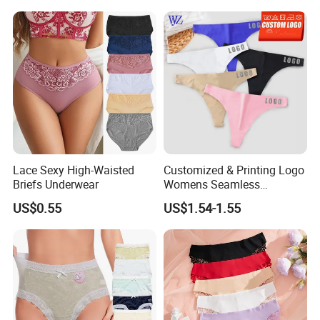
Menstrual Panties
Underwear
Lace Sexy High-Waisted
Customized & Printing Logo
Briefs Underwear
Womens Seamless
Underwear Panty Thong
US$0.55
US$1.54-1.55