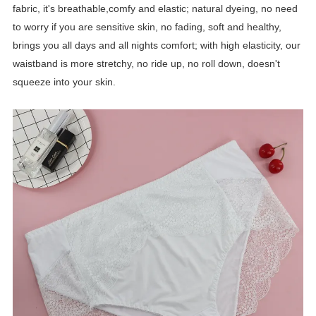
fabric, it's breathable,comfy and elastic; natural dyeing, no need
to worry if you are sensitive skin, no fading, soft and healthy,
brings you all days and all nights comfort; with high elasticity, our
waistband is more stretchy, no ride up, no roll down, doesn't
squeeze into your skin.