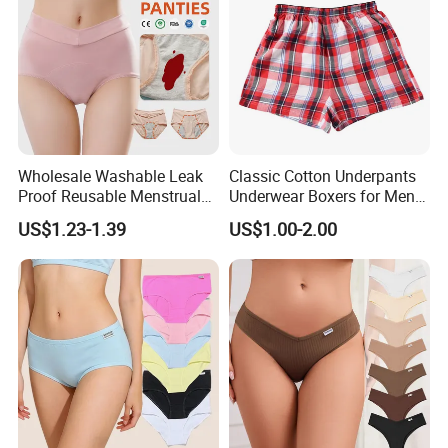
Wholesale Washable Leak
Classic Cotton Underpants
Proof Reusable Menstrual
Underwear Boxers for Men
Panties Period Underwear
Mboxa0081
US$1.23-1.39
US$1.00-2.00