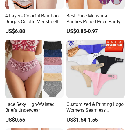
4 Layers Colorful Bamboo
Best Price Menstrual
Bragas Culotte Menstruelle
Panties Period Price Panty
Super Absorbent Leakproof
for Women
US$6.88
US$0.86-0.97
Physiological Period
Menstrual Panties
Underwear
Lace Sexy High-Waisted
Customized & Printing Logo
Briefs Underwear
Womens Seamless
Underwear Panty Thong
US$0.55
US$1.54-1.55