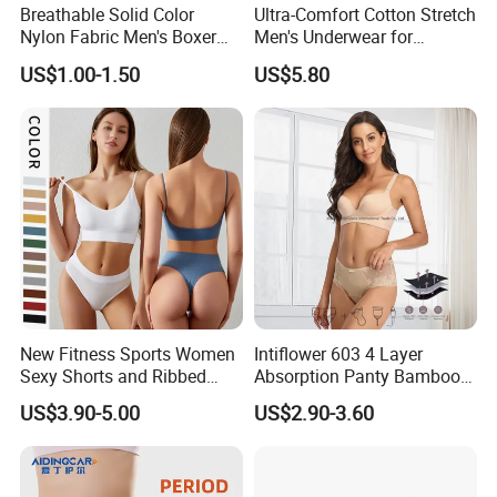
Breathable Solid Color
Ultra-Comfort Cotton Stretch
Nylon Fabric Men's Boxer
Men's Underwear for
Briefs
Everyday Wear
US$1.00-1.50
US$5.80
New Fitness Sports Women
Intiflower 603 4 Layer
Sexy Shorts and Ribbed
Absorption Panty Bamboo
Sports Bra Sets Gym Set
Leakproof
US$3.90-5.00
US$2.90-3.60
Women
Underwearovernight
Menstruation Underpants
Heavy Flow Period
Menstrual Panties