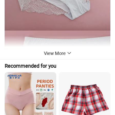
View More
Recommended for you