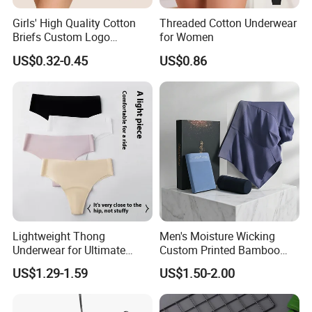
Girls' High Quality Cotton
Threaded Cotton Underwear
Briefs Custom Logo
for Women
Breathable Soft Underwear
US$0.32-0.45
US$0.86
Lightweight Thong
Men's Moisture Wicking
Underwear for Ultimate
Custom Printed Bamboo
Camel Toe Defense
Underwear for All Sizes
US$1.29-1.59
US$1.50-2.00
Underpants Breathable
Camel Toe Prevention
Panties Seamless Thong U