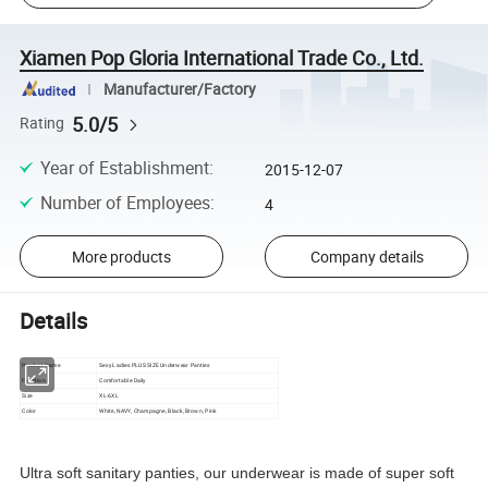
Xiamen Pop Gloria International Trade Co., Ltd.
Manufacturer/Factory
5.0/5
Rating
Year of Establishment
:
2015-12-07
Number of Employees
:
4
More products
Company details
Details
Product Name
Sexy Ladies PLUS SIZE Underwear Panties
Function
Comfortable Daily
Size
XL-6XL
Color
White, NAVY, Champagne, Black, Brown, Pink
Ultra soft sanitary panties, our underwear is made of super soft