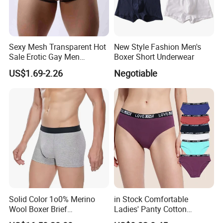
Sexy Mesh Transparent Hot
New Style Fashion Men's
Sale Erotic Gay Men
Boxer Short Underwear
Underwear
US$1.69-2.26
Negotiable
Solid Color 1o0% Merino
in Stock Comfortable
Wool Boxer Brief
Ladies' Panty Cotton
Comfortable Soft
Underwear with Various