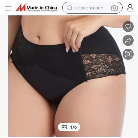
electric scooter
container house
electric bike
earbud
racing motorcycle
human hair wig
electric car
tshirt
1
/
6