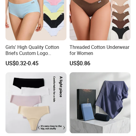
Girls' High Quality Cotton
Threaded Cotton Underwear
Briefs Custom Logo
for Women
Breathable Soft Underwear
US$0.32-0.45
US$0.86