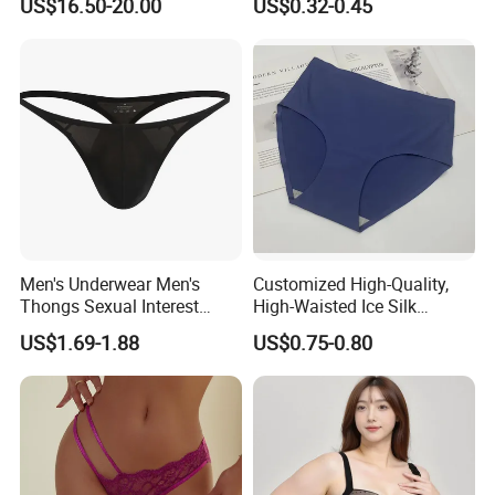
US$16.50-20.00
US$0.32-0.45
Breathable Knitted
Colors
Underwear
Men's Underwear Men's
Customized High-Quality,
Thongs Sexual Interest
High-Waisted Ice Silk
Men's Underwear
Fashionable and Sexy
US$1.69-1.88
US$0.75-0.80
Personalized Customization
Swimming Cloth Women's
··
Underwear Panty