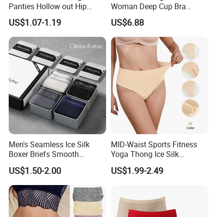
Panties Hollow out Hip
Woman Deep Cup Bra
Lifting Low-Rise Solid Color
Everyday Sexy Hides Back
US$1.07-1.19
US$6.88
Transparent Best Selling
Fat Uplift Underwear
Men's Seamless Ice Silk
MID-Waist Sports Fitness
Boxer Briefs Smooth
Yoga Thong Ice Silk
Comfort Underwear
Seamless Anti-
US$1.50-2.00
US$1.99-2.49
Embarrassment Anti Camel
Toe Latex Panties Thin
Knitted Weaving Solid Waist