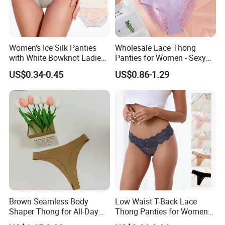
Women's Ice Silk Panties
Wholesale Lace Thong
with White Bowknot Ladies
Panties for Women - Sexy
Underwear Lingerie
Seamless Underwear
US$0.34-0.45
US$0.86-1.29
Panties
Brown Seamless Body
Low Waist T-Back Lace
Shaper Thong for All-Day
Thong Panties for Women
Wear Thong Women
in Bulk