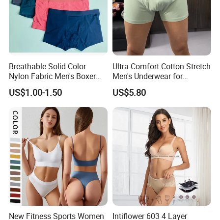
Breathable Solid Color
Ultra-Comfort Cotton Stretch
Nylon Fabric Men's Boxer
Men's Underwear for
Briefs
Everyday Wear
US$1.00-1.50
US$5.80
New Fitness Sports Women
Intiflower 603 4 Layer