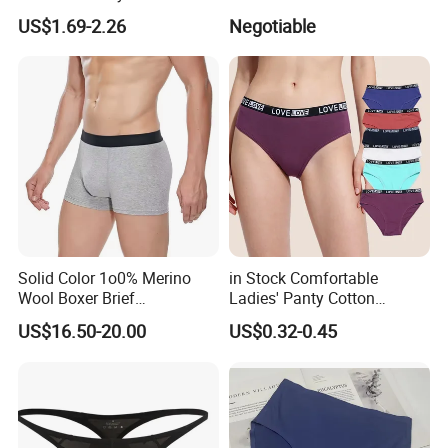
Underwear
US$1.69-2.26
Negotiable
Solid Color 1o0% Merino
in Stock Comfortable
Wool Boxer Brief
Ladies' Panty Cotton
Comfortable Soft
Underwear with Various
US$16.50-20.00
US$0.32-0.45
Breathable Knitted
Colors
Underwear