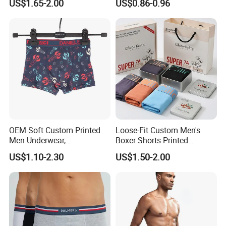
US$1.65-2.00
US$0.86-0.96
Panties Sexy Underwear
Underwear Underpants
OEM Soft Custom Printed
Loose-Fit Custom Men's
Men Underwear,
Boxer Shorts Printed
Comfortable Men
Underpants
US$1.10-2.30
US$1.50-2.00
Underwear, Factory Made
Men Underpants, Custom
Logo Wider Elastic Band
Underwear