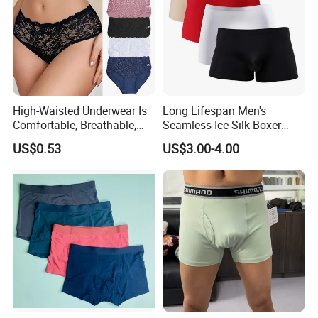
High-Waisted Underwear Is
Long Lifespan Men's
Comfortable, Breathable,
Seamless Ice Silk Boxer
Skin-Friendly, and Suitable
Briefs for Business Trip
US$0.53
US$3.00-4.00
for Daily Wear