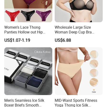
Women's Lace Thong
Wholesale Large Size
Panties Hollow out Hip
Woman Deep Cup Bra
Lifting Low-Rise Solid Color
Everyday Sexy Hides Back
US$1.07-1.19
US$6.88
Transparent Best Selling
Fat Uplift Underwear
Men's Seamless Ice Silk
MID-Waist Sports Fitness
Boxer Briefs Smooth
Yoga Thong Ice Silk