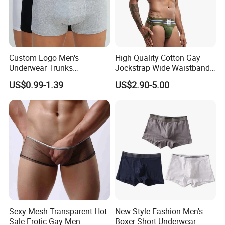
Custom Logo Men's
High Quality Cotton Gay
Underwear Trunks
Jockstrap Wide Waistband
Comfortable Underpants
Sexy G-String Men
US$0.99-1.39
US$2.90-5.00
Multi Color Boxer Shorts
Underwear
Sexy Mesh Transparent Hot
New Style Fashion Men's
Sale Erotic Gay Men
Boxer Short Underwear