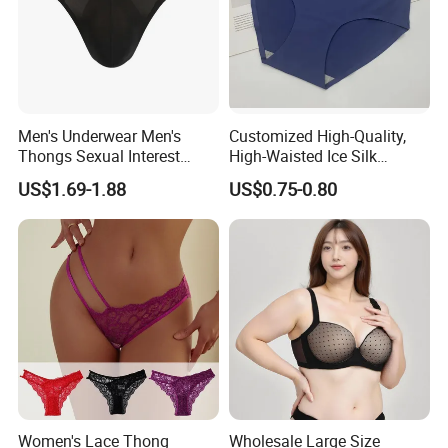
Men's Underwear Men's
Customized High-Quality,
Thongs Sexual Interest
High-Waisted Ice Silk
Men's Underwear
Fashionable and Sexy
US$1.69-1.88
US$0.75-0.80
Personalized Customization
Swimming Cloth Women's
··
Underwear Panty
Women's Lace Thong
Wholesale Large Size