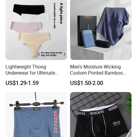
Lightweight Thong
Men's Moisture Wicking
Underwear for Ultimate
Custom Printed Bamboo
Camel Toe Defense
Underwear for All Sizes
US$1.29-1.59
US$1.50-2.00
Underpants Breathable
Camel Toe Prevention
Panties Seamless Thong U
for Women