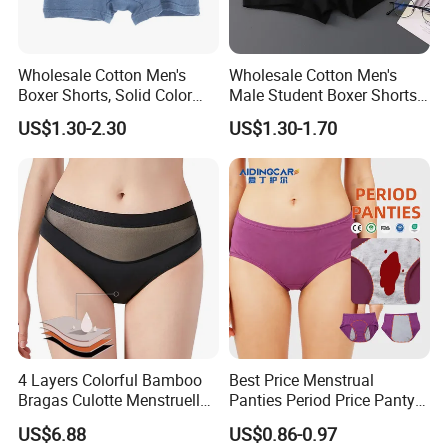
Wholesale Cotton Men's
Wholesale Cotton Men's
Boxer Shorts, Solid Color
Male Student Boxer Shorts
Underwear with Logo
Breathable Solid Color MID-
US$1.30-2.30
US$1.30-1.70
Waist Underwear
4 Layers Colorful Bamboo
Best Price Menstrual
Bragas Culotte Menstruelle
Panties Period Price Panty
Super Absorbent Leakproof
for Women
US$6.88
US$0.86-0.97
Physiological Period