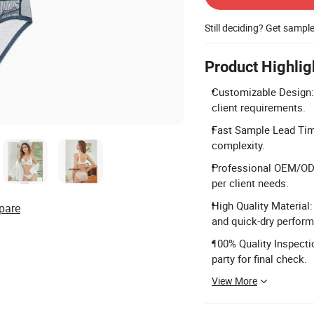
Still deciding? Get sampl
Product Highlig
Customizable Design: 
client requirements.
Fast Sample Lead Tim
complexity.
Professional OEM/ODM
per client needs.
High Quality Material
pare
and quick-dry perfor
100% Quality Inspectio
party for final check.
View More