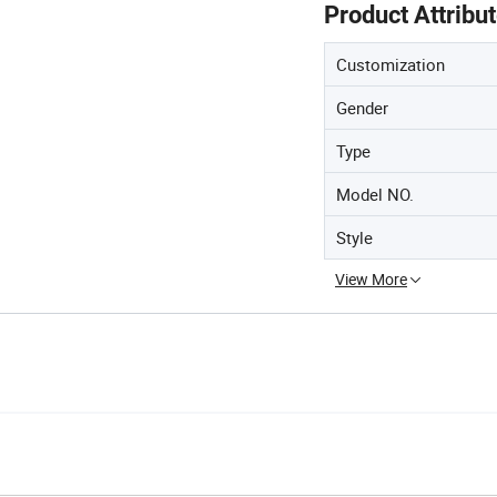
Product Attribu
Customization
Gender
Type
Model NO.
Style
View More