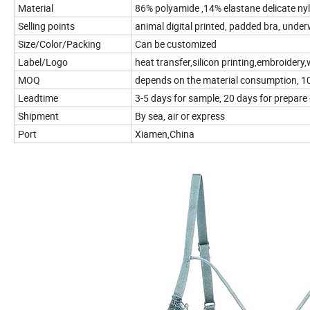
Material
86% polyamide ,14% elastane delicate nyl
Selling points
animal digital printed, padded bra, underw
Size/Color/Packing
Can be customized
Label/Logo
heat transfer,silicon printing,embroidery,w
MOQ
depends on the material consumption, 100
Leadtime
3-5 days for sample, 20 days for prepare
Shipment
By sea, air or express
Port
Xiamen,China