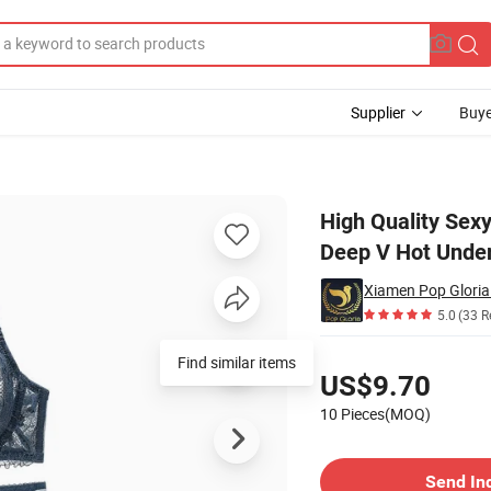
Supplier
Buye
 Bra Set Lace Deep V Hot Underwear One Piece Halter Open Lingerie Set
High Quality Sex
Deep V Hot Under
Xiamen Pop Gloria 
5.0
(33 R
Pricing
US$9.70
10 Pieces(MOQ)
Contact Supplier
Send In