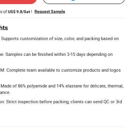
es of
!
Request Sample
US$ 9.8/Set
hts
Supports customization of size, color, and packing based on
e: Samples can be finished within 3-15 days depending on
: Complete team available to customize products and logos
: Made of 86% polyamide and 14% elastane for delicate, thermal,
mance.
n: Strict inspection before packing; clients can send QC or 3rd