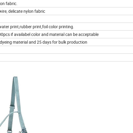
on fabric.
ire, delicate nylon fabric
ater print,rubber print,foil color printing.
pcs if availabel color and material can be acceptable
 dyeing material and 25 days for bulk production