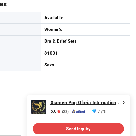
tes
Available
Women's
Bra & Brief Sets
81001
Sexy
Xiamen Pop Gloria International Trade Co., Ltd.
5.0
7 yrs
(33)
Send Inquiry