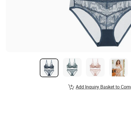
Add Inquiry Basket to Com