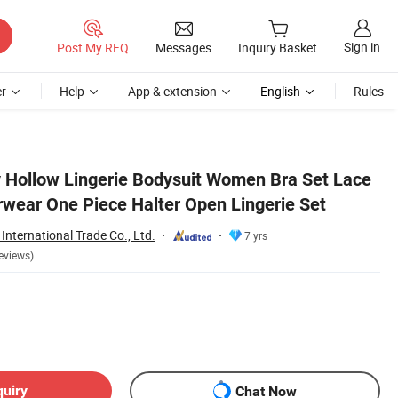
Sign in
Post My RFQ
Messages
Inquiry Basket
r
Help
App & extension
English
Rules
y Hollow Lingerie Bodysuit Women Bra Set Lace
wear One Piece Halter Open Lingerie Set
International Trade Co., Ltd.
7 yrs
eviews)
quiry
Chat Now