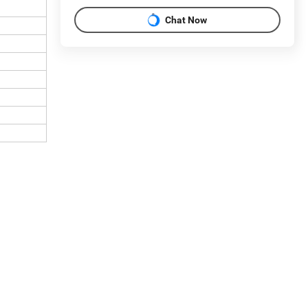
Chat Now