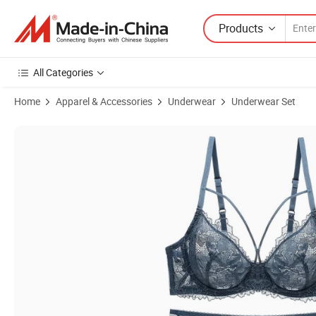
Products
All Categories
Home
Apparel & Accessories
Underwear
Underwear Set
Product Images of High Quality Sexy Hollow Lingerie Bodysuit Women