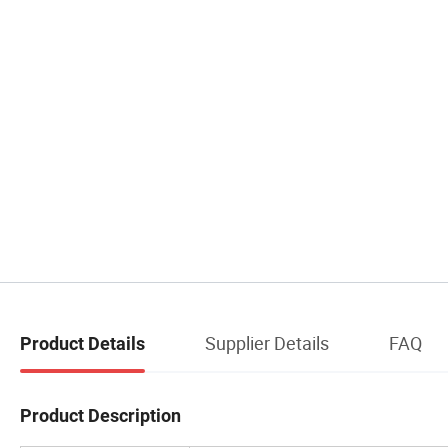
Supplier Details
FAQ
Product Details
Product Description