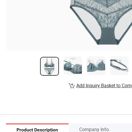
Add Inquiry Basket to Com
Company Info.
Product Description