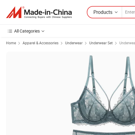
Products
All Categories
Home
Apparel & Accessories
Underwear
Underwear Set
Underwe