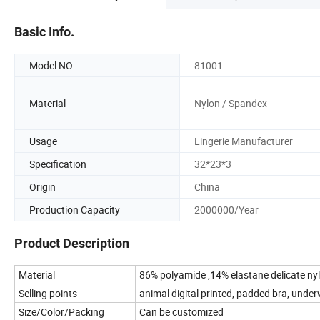
Basic Info.
Model NO.
81001
Material
Nylon / Spandex
Usage
Lingerie Manufacturer
Specification
32*23*3
Origin
China
Production Capacity
2000000/Year
Product Description
Material
86% polyamide ,14% elastane delicate nyl
Selling points
animal digital printed, padded bra, underw
Size/Color/Packing
Can be customized