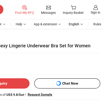
Sign in
Post My RFQ
Messages
Inquiry Basket
r
Help
App & extension
English
Rules
exy Lingerie Underwear Bra Set for Women
quiry
Chat Now
es of
!
Request Sample
US$ 9.8/Set