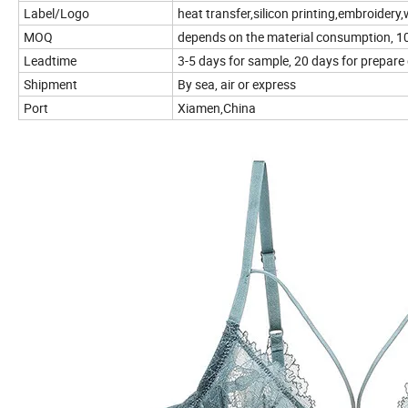
Label/Logo
heat transfer,silicon printing,embroidery,w
MOQ
depends on the material consumption, 100
Leadtime
3-5 days for sample, 20 days for prepare
Shipment
By sea, air or express
Port
Xiamen,China