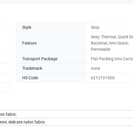
Style
Sexy
Sexy, Thermal, Quick Dr
Feature
Bacterial, Anti-Static,
Permeable
Transport Package
Flat Packing Into Cart
Trademark
none
HS Code
6212101000
on fabric.
ire, delicate nylon fabric