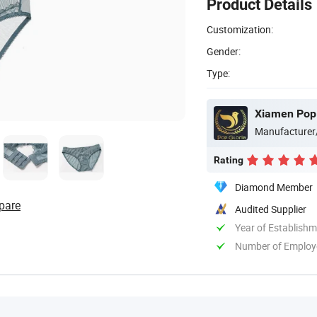
Product Details
Customization:
Gender:
Type:
Xiamen Pop G
Manufacturer
Rating
Diamond Member
pare
Audited Supplier
Year of Establish
Number of Employ