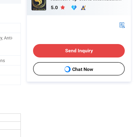
5.0
y, Anti-
Send Inquiry
ons
Chat Now