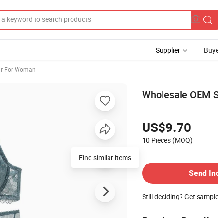
Supplier
Buye
ar For Woman
Wholesale OEM S
US$9.70
10 Pieces
(MOQ)
Find similar items
Send In
Still deciding? Get sampl