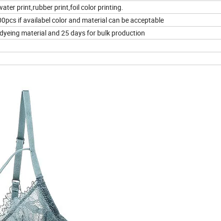
ater print,rubber print,foil color printing.
pcs if availabel color and material can be acceptable
 dyeing material and 25 days for bulk production