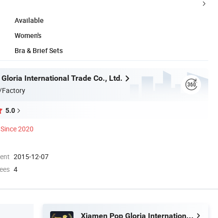
Available
Women's
Bra & Brief Sets
loria International Trade Co., Ltd.
/Factory
5.0
Since 2020
ment
2015-12-07
ees
4
Xiamen Pop Gloria International Trade Co., Ltd.