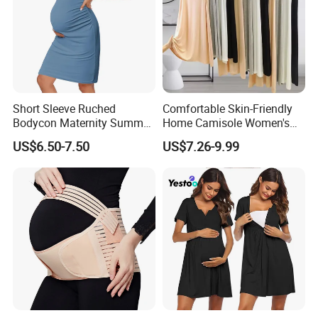
Short Sleeve Ruched
Comfortable Skin-Friendly
Bodycon Maternity Summer
Home Camisole Women's
Dress with Pockets
Slim Camisole Dress
US$6.50-7.50
US$7.26-9.99
Underwear Sundress