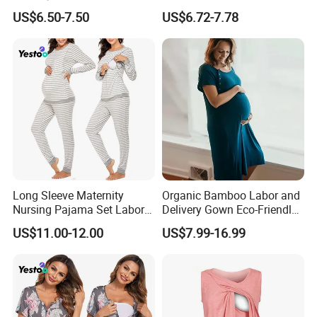
Gown Sleepwear
Breastfeeding T-Shirt
US$6.50-7.50
US$6.72-7.78
Pregnancy Wear
Long Sleeve Maternity
Organic Bamboo Labor and
Nursing Pajama Set Labor
Delivery Gown Eco-Friendly
Breastfeeding Thermal
Maternity Nightgown
US$11.00-12.00
US$7.99-16.99
Sleepwear
Nursing Sleepwear