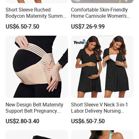
Short Sleeve Ruched
Comfortable Skin-Friendly
Bodycon Maternity Summer
Home Camisole Women's
Dress with Pockets
Slim Camisole Dress
US$6.50-7.50
US$7.26-9.99
Underwear Sundress
New Design Belt Maternity
Short Sleeve V Neck 3-in-1
Support Belt Pregnancy
Labor Delivery Nursing
Abdominal Binder
Gown
US$2.80-3.40
US$6.50-7.50