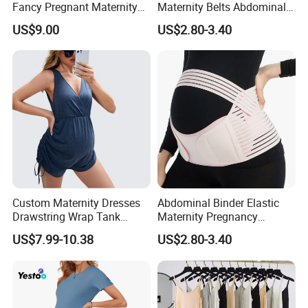
Fancy Pregnant Maternity
Maternity Belts Abdominal
Clothing Dress
Binder Maternity Support
US$9.00
US$2.80-3.40
Pregnancy
Custom Maternity Dresses
Abdominal Binder Elastic
Drawstring Wrap Tank
Maternity Pregnancy
Romper
Abdominal Binder
US$7.99-10.38
US$2.80-3.40