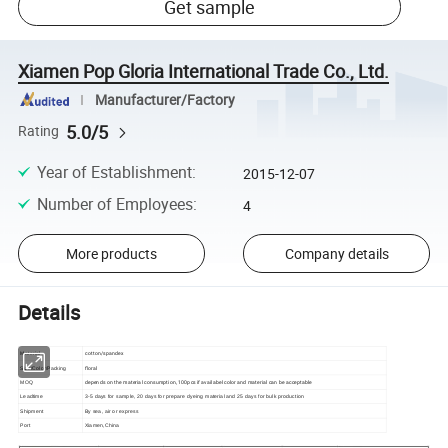
Get sample
Xiamen Pop Gloria International Trade Co., Ltd.
Manufacturer/Factory
5.0/5
Rating
Year of Establishment
:
2015-12-07
Number of Employees
:
4
More products
Company details
Details
cotton/spandex
Material
floral
Size/Color/Packing
depends on the material consumption, 100pcs if availabel color and material can be acceptable
MOQ
Leadtime
3-5 days for sample, 20 days for prepare dyeing material and 25 days for bulk production
Shipment
By sea, air or express
Port
Xiamen,China