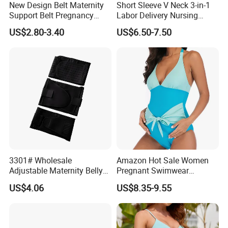
New Design Belt Maternity
Short Sleeve V Neck 3-in-1
Support Belt Pregnancy
Labor Delivery Nursing
Abdominal Binder
Gown
US$2.80-3.40
US$6.50-7.50
3301# Wholesale
Amazon Hot Sale Women
Adjustable Maternity Belly
Pregnant Swimwear
Belt Nylon Women's
Fashion Design Solid Blue
US$4.06
US$8.35-9.55
Shapewear Shaper
Nylon Spandex Big Stretch
Bikinis Ladies Swimwear
with Bow at Belly/Bump