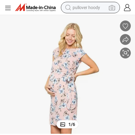
pullover hoody
weight loss capsule
basketball shoe
wheel loader
smart phone
motorcycle
running shoe
container house
1
/
6