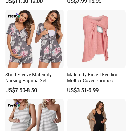
US$11.00-12.00
US$7.99-16.99
Sleepwear
Nursing Sleepwear
Short Sleeve Maternity
Maternity Breast Feeding
Nursing Pajama Set
Mother Cover Bamboo
Breastfeeding Postpartum
Round Neck T-Shirt Multi
US$7.50-8.50
US$3.51-6.99
Use Breast Feeding Cover
Nursing Clothes