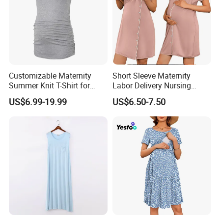
Customizable Maternity
Short Sleeve Maternity
Summer Knit T-Shirt for
Labor Delivery Nursing
Comfortable Wear
Gown Hospital Pajamas
US$6.99-19.99
US$6.50-7.50