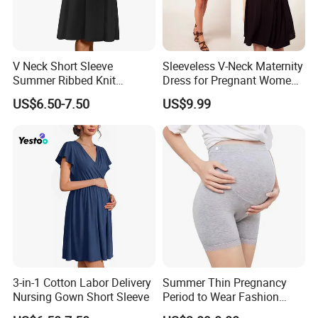
V Neck Short Sleeve
Sleeveless V-Neck Maternity
Summer Ribbed Knit
Dress for Pregnant Women,
Maternity Nursing Dress
Elegant Wrap-Style
US$6.50-7.50
US$9.99
Pregnancy Clothing
3-in-1 Cotton Labor Delivery
Summer Thin Pregnancy
Nursing Gown Short Sleeve
Period to Wear Fashion
Leggings High Waisted