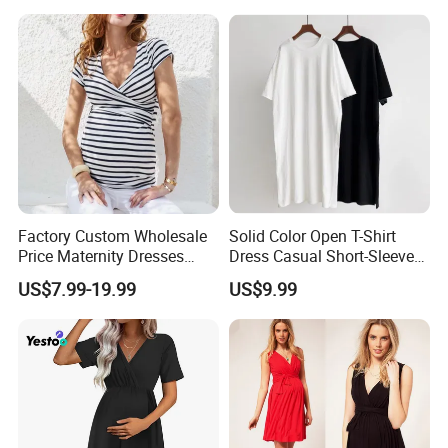
with Bow Tie Bra and High
Waist Bottom
Factory Custom Wholesale
Solid Color Open T-Shirt
Price Maternity Dresses
Dress Casual Short-Sleeved
Short Sleeve Round Neck
Dress Summer Thin Long
US$7.99-19.99
US$9.99
Pregnancy Dress
Dresses