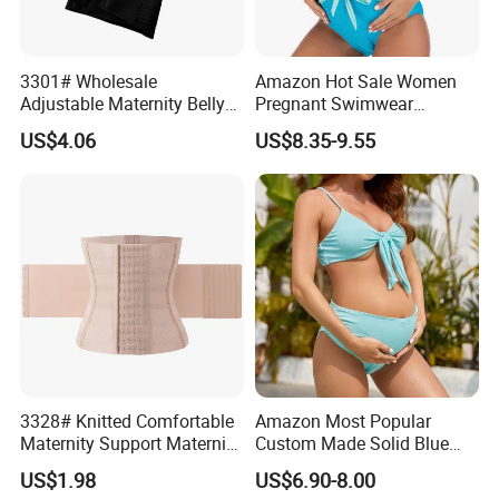
3301# Wholesale
Amazon Hot Sale Women
Adjustable Maternity Belly
Pregnant Swimwear
Belt Nylon Women's
Fashion Design Solid Blue
US$4.06
US$8.35-9.55
Shapewear Shaper
Nylon Spandex Big Stretch
Bikinis Ladies Swimwear
with Bow at Belly/Bump
3328# Knitted Comfortable
Amazon Most Popular
Maternity Support Maternity
Custom Made Solid Blue
Belly Belt Women
Two Piece Bathing Suit
US$1.98
US$6.90-8.00
Shapewear
Bikini Pregnant Swimwear