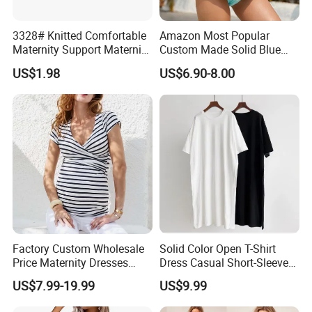
3328# Knitted Comfortable
Amazon Most Popular
Maternity Support Maternity
Custom Made Solid Blue
Belly Belt Women
Two Piece Bathing Suit
US$1.98
US$6.90-8.00
Shapewear
Bikini Pregnant Swimwear
with Bow Tie Bra and High
Waist Bottom
Factory Custom Wholesale
Solid Color Open T-Shirt
Price Maternity Dresses
Dress Casual Short-Sleeved
Short Sleeve Round Neck
Dress Summer Thin Long
US$7.99-19.99
US$9.99
Pregnancy Dress
Dresses