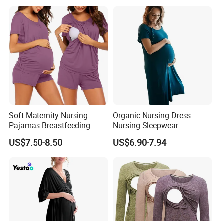
Sleepwear for Mothers
Soft Maternity Nursing
Organic Nursing Dress
Pajamas Breastfeeding
Nursing Sleepwear
Sleepwear Postpartum
Maternity Nursing
US$7.50-8.50
US$6.90-7.94
Lounge Set
Nightgown Bamboo
Pregnant Clothes Eco
Friendly Pregnancy Dress