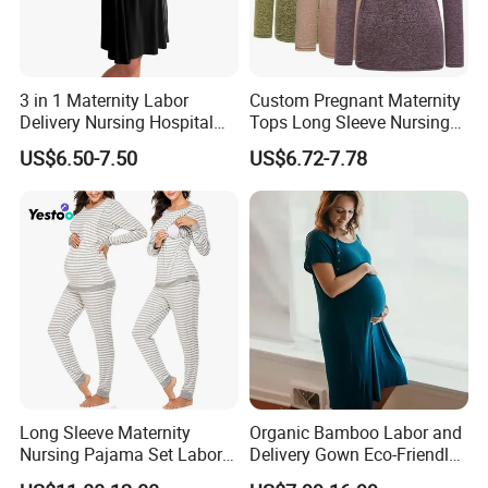
3 in 1 Maternity Labor
Custom Pregnant Maternity
Delivery Nursing Hospital
Tops Long Sleeve Nursing
Gown Sleepwear
Breastfeeding T-Shirt
US$6.50-7.50
US$6.72-7.78
Pregnancy Wear
Long Sleeve Maternity
Organic Bamboo Labor and
Nursing Pajama Set Labor
Delivery Gown Eco-Friendly
Breastfeeding Thermal
Maternity Nightgown