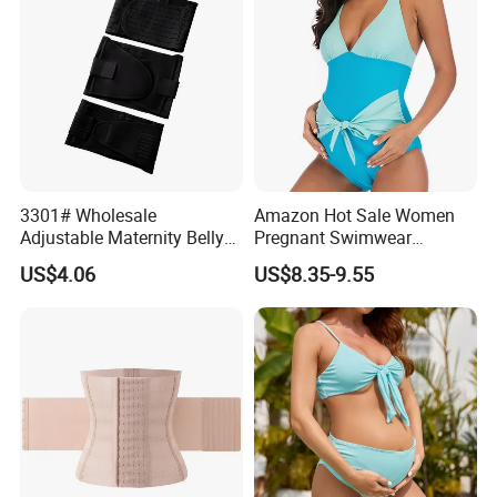
3301# Wholesale
Amazon Hot Sale Women
Adjustable Maternity Belly
Pregnant Swimwear
Belt Nylon Women's
Fashion Design Solid Blue
US$4.06
US$8.35-9.55
Shapewear Shaper
Nylon Spandex Big Stretch
Bikinis Ladies Swimwear
with Bow at Belly/Bump