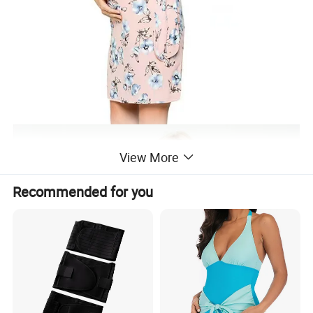
View More
Recommended for you