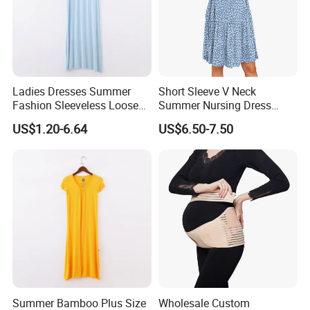
Ladies Dresses Summer
Short Sleeve V Neck
Fashion Sleeveless Loose
Summer Nursing Dress
Fit Women Clothing
Casual Maternity Knee
US$1.20-6.64
US$6.50-7.50
Length
Summer Bamboo Plus Size
Wholesale Custom