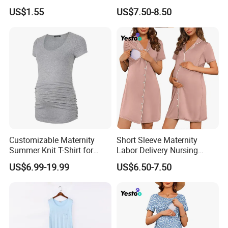
Shapewear Postpartum
Set Breastfeeding
US$1.55
US$7.50-8.50
Support & Abdominal Binder
Sleepwear Shorts
Contouring Maternity
Clothing Gain Ventr Plat
Customizable Maternity
Short Sleeve Maternity
Summer Knit T-Shirt for
Labor Delivery Nursing
Comfortable Wear
Gown Hospital Pajamas
US$6.99-19.99
US$6.50-7.50