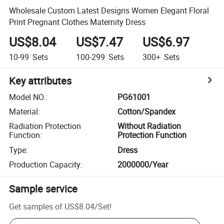
Wholesale Custom Latest Designs Women Elegant Floral
Print Pregnant Clothes Maternity Dress
US$8.04
US$7.47
US$6.97
10-99
Sets
100-299
Sets
300+
Sets
Key attributes
Model NO.
:
PG61001
Material
:
Cotton/Spandex
Radiation Protection
Without Radiation
Function
:
Protection Function
Type
:
Dress
Production Capacity
:
2000000/Year
Sample service
Get samples of
US$8.04
/
Set
!