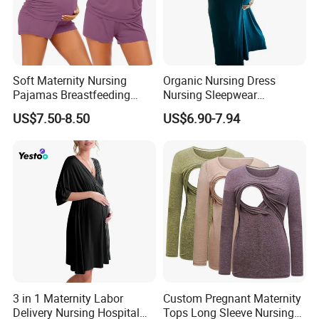
Soft Maternity Nursing
Organic Nursing Dress
Pajamas Breastfeeding
Nursing Sleepwear
Sleepwear Postpartum
Maternity Nursing
US$7.50-8.50
US$6.90-7.94
Lounge Set
Nightgown Bamboo
Pregnant Clothes Eco
Friendly Pregnancy Dress
3 in 1 Maternity Labor
Custom Pregnant Maternity
Delivery Nursing Hospital
Tops Long Sleeve Nursing