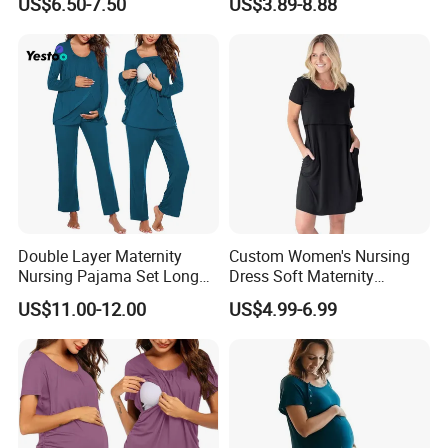
US$6.50-7.50
US$3.89-8.88
Maternity Wear Pregnant
Women Safety Pants
Double Layer Maternity
Custom Women's Nursing
Nursing Pajama Set Long
Dress Soft Maternity
Sleeve Breastfeeding
Breastfeeding Nightgown
US$11.00-12.00
US$4.99-6.99
Sleepwear with Pockets
Comfortable and Stylish
Sleepwear for Mothers