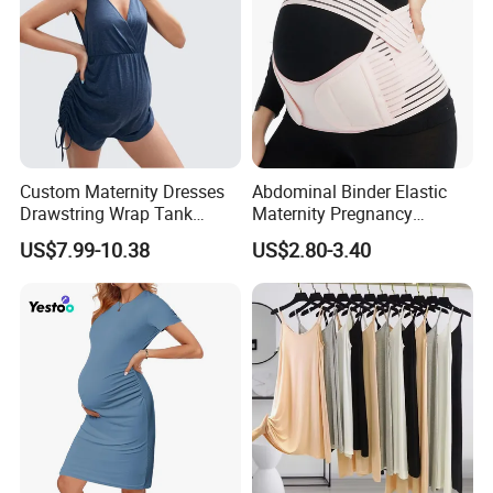
Custom Maternity Dresses
Abdominal Binder Elastic
Drawstring Wrap Tank
Maternity Pregnancy
Romper
Abdominal Binder
US$7.99-10.38
US$2.80-3.40