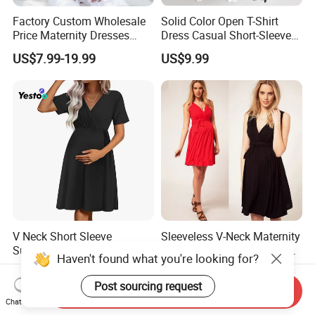
Factory Custom Wholesale
Solid Color Open T-Shirt
Price Maternity Dresses
Dress Casual Short-Sleeved
Short Sleeve Round Neck
Dress Summer Thin Long
US$7.99-19.99
US$9.99
Pregnancy Dress
Dresses
V Neck Short Sleeve
Sleeveless V-Neck Maternity
Summer Ribbed Knit
Dress for Pregnant Women,
Haven't found what you're looking for?
Maternity Nursing Dress
Elegant Wrap-Style
US$6.50-7.50
US$9.99
Pregnancy Clothing
Post sourcing request
Send Inquiry
Chat Now