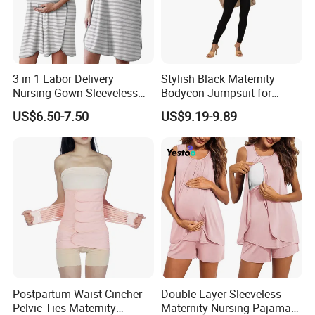
3 in 1 Labor Delivery
Stylish Black Maternity
Nursing Gown Sleeveless
Bodycon Jumpsuit for
Breastfeeding Maternity
Expecting Moms
US$6.50-7.50
US$9.19-9.89
Postpartum Waist Cincher
Double Layer Sleeveless
Pelvic Ties Maternity
Maternity Nursing Pajama