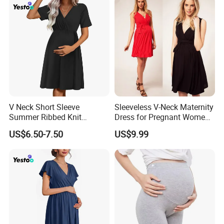
V Neck Short Sleeve
Sleeveless V-Neck Maternity
Summer Ribbed Knit
Dress for Pregnant Women,
Maternity Nursing Dress
Elegant Wrap-Style
US$6.50-7.50
US$9.99
Pregnancy Clothing