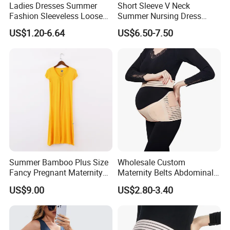
Ladies Dresses Summer
Short Sleeve V Neck
Fashion Sleeveless Loose
Summer Nursing Dress
Fit Women Clothing
Casual Maternity Knee
US$1.20-6.64
US$6.50-7.50
Length
Summer Bamboo Plus Size
Wholesale Custom
Fancy Pregnant Maternity
Maternity Belts Abdominal
Clothing Dress
Binder Maternity Support
US$9.00
US$2.80-3.40
Pregnancy