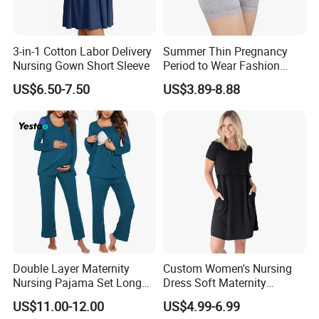
3-in-1 Cotton Labor Delivery
Summer Thin Pregnancy
Nursing Gown Short Sleeve
Period to Wear Fashion
Leggings High Waisted
US$6.50-7.50
US$3.89-8.88
Maternity Wear Pregnant
Women Safety Pants
Double Layer Maternity
Custom Women's Nursing
Nursing Pajama Set Long
Dress Soft Maternity
Sleeve Breastfeeding
Breastfeeding Nightgown
US$11.00-12.00
US$4.99-6.99
Sleepwear with Pockets
Comfortable and Stylish