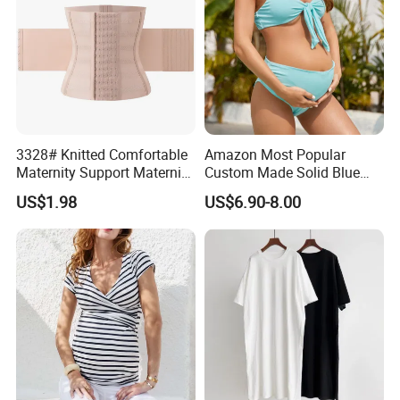
3328# Knitted Comfortable
Amazon Most Popular
Maternity Support Maternity
Custom Made Solid Blue
Belly Belt Women
Two Piece Bathing Suit
US$1.98
US$6.90-8.00
Shapewear
Bikini Pregnant Swimwear
with Bow Tie Bra and High
Waist Bottom